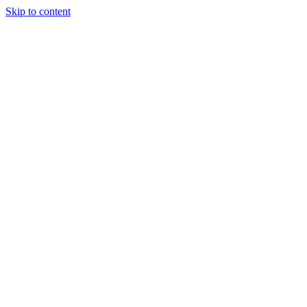
Skip to content