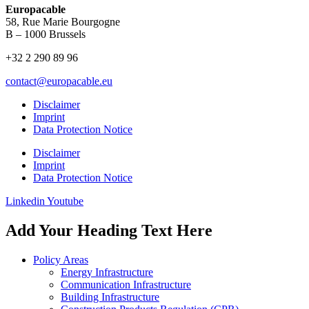
Europacable
58, Rue Marie Bourgogne
B – 1000 Brussels
+32 2 290 89 96
contact@europacable.eu
Disclaimer
Imprint
Data Protection Notice
Disclaimer
Imprint
Data Protection Notice
Linkedin
Youtube
Add Your Heading Text Here
Policy Areas
Energy Infrastructure
Communication Infrastructure
Building Infrastructure