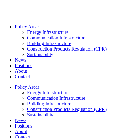
Policy Areas
Energy Infrastructure
Communication Infrastructure
Building Infrastructure
Construction Products Regulation (CPR)
Sustainability
News
Positions
About
Contact
Policy Areas
Energy Infrastructure
Communication Infrastructure
Building Infrastructure
Construction Products Regulation (CPR)
Sustainability
News
Positions
About
Contact