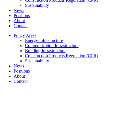
Construction Products Regulation (CPR)
Sustainability
News
Positions
About
Contact
Policy Areas
Energy Infrastructure
Communication Infrastructure
Building Infrastructure
Construction Products Regulation (CPR)
Sustainability
News
Positions
About
Contact