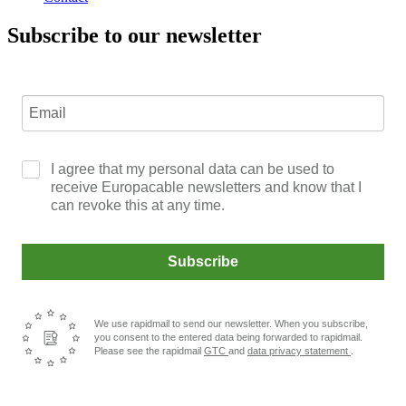
Subscribe to our newsletter
I agree that my personal data can be used to
receive Europacable newsletters and know that I
can revoke this at any time.
Subscribe
We use rapidmail to send our newsletter. When you subscribe,
you consent to the entered data being forwarded to rapidmail.
Please see the rapidmail
GTC
and
data privacy statement
.